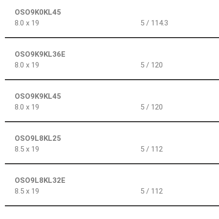
OSO9K0KL45
8.0 x 19
5 / 114.3
OSO9K9KL36E
8.0 x 19
5 / 120
OSO9K9KL45
8.0 x 19
5 / 120
OSO9L8KL25
8.5 x 19
5 / 112
OSO9L8KL32E
8.5 x 19
5 / 112