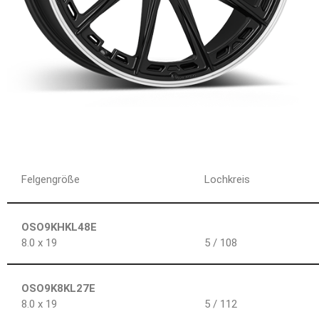
Felgengröße
Lochkreis
OSO9KHKL48E
8.0 x 19
5 / 108
OSO9K8KL27E
8.0 x 19
5 / 112