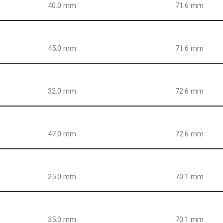
40.0 mm
71.6 mm
45.0 mm
71.6 mm
32.0 mm
72.6 mm
47.0 mm
72.6 mm
25.0 mm
70.1 mm
35.0 mm
70.1 mm