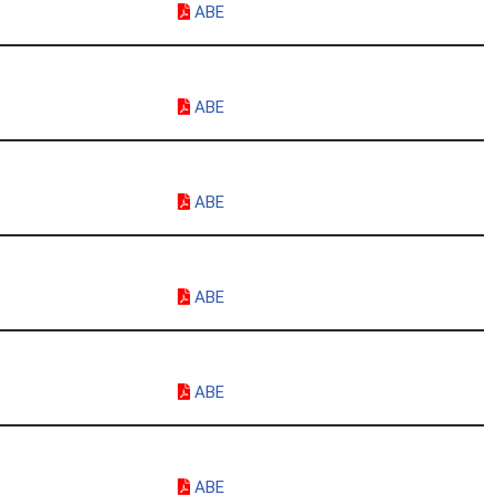
ABE
ABE
ABE
ABE
ABE
ABE