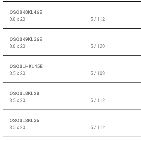
OSO0K8KL46E
8.0 x 20
5 / 112
OSO0K9KL36E
8.0 x 20
5 / 120
OSO0LHKL45E
8.5 x 20
5 / 108
OSO0L8KL28
8.5 x 20
5 / 112
OSO0L8KL35
8.5 x 20
5 / 112