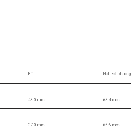
ET
Nabenbohrun
48.0 mm
63.4 mm
27.0 mm
66.6 mm