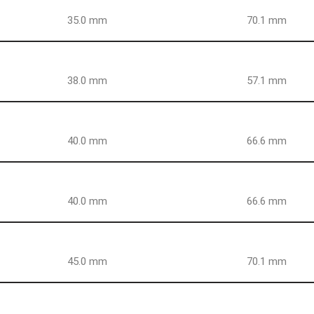
35.0 mm
70.1 mm
38.0 mm
57.1 mm
40.0 mm
66.6 mm
40.0 mm
66.6 mm
45.0 mm
70.1 mm