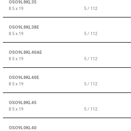
OSO9L8KL35
8.5 x 19
5 / 112
OSO9L8KL38E
8.5 x 19
5 / 112
OSO9L8KL40AE
8.5 x 19
5 / 112
OSO9L8KL40E
8.5 x 19
5 / 112
OSO9L8KL45
8.5 x 19
5 / 112
OSO9L0KL40