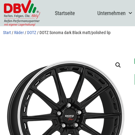
Startseite
Unternehmen
Zum
Inhalt
springen
Start
/
Räder
/
DOTZ
/ DOTZ Sonoma dark Black matt/polished lip