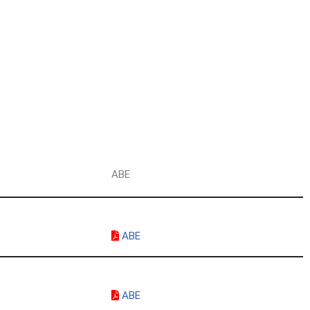
g
ABE
ABE
ABE