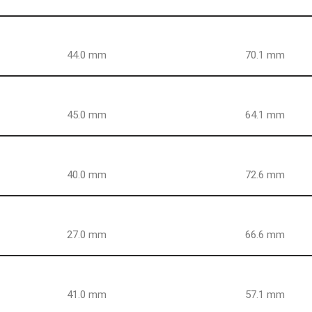
44.0 mm
70.1 mm
45.0 mm
64.1 mm
40.0 mm
72.6 mm
27.0 mm
66.6 mm
41.0 mm
57.1 mm