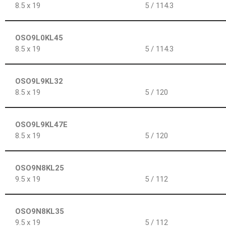
8.5 x 19
5 / 114.3
OSO9L0KL45
8.5 x 19
5 / 114.3
OSO9L9KL32
8.5 x 19
5 / 120
OSO9L9KL47E
8.5 x 19
5 / 120
OSO9N8KL25
9.5 x 19
5 / 112
OSO9N8KL35
9.5 x 19
5 / 112