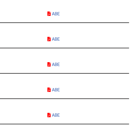
ABE
ABE
ABE
ABE
ABE