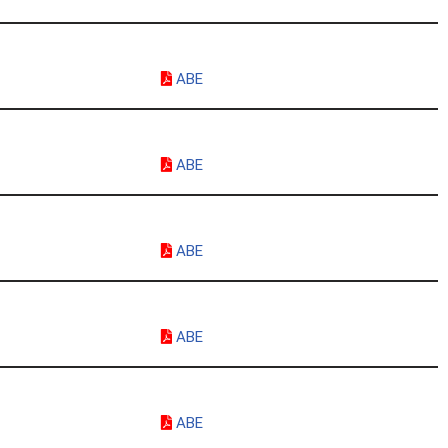
ABE
ABE
ABE
ABE
ABE