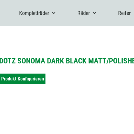
Kompletträder
Räder
Reifen
DOTZ SONOMA DARK BLACK MATT/POLISHE
Produkt Konfigurieren