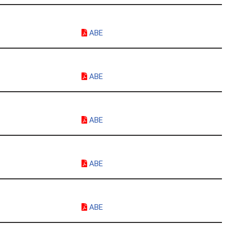
ABE
ABE
ABE
ABE
ABE