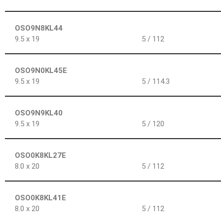
OSO9N8KL44
9.5 x 19
5 / 112
OSO9N0KL45E
9.5 x 19
5 / 114.3
OSO9N9KL40
9.5 x 19
5 / 120
OSO0K8KL27E
8.0 x 20
5 / 112
OSO0K8KL41E
8.0 x 20
5 / 112