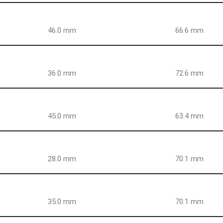
46.0 mm
66.6 mm
36.0 mm
72.6 mm
45.0 mm
63.4 mm
28.0 mm
70.1 mm
35.0 mm
70.1 mm