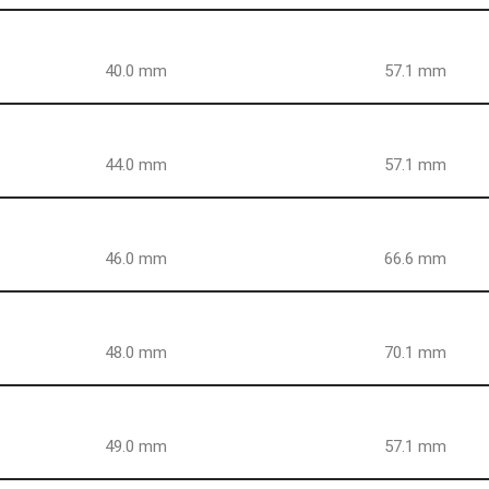
40.0 mm
57.1 mm
44.0 mm
57.1 mm
46.0 mm
66.6 mm
48.0 mm
70.1 mm
49.0 mm
57.1 mm