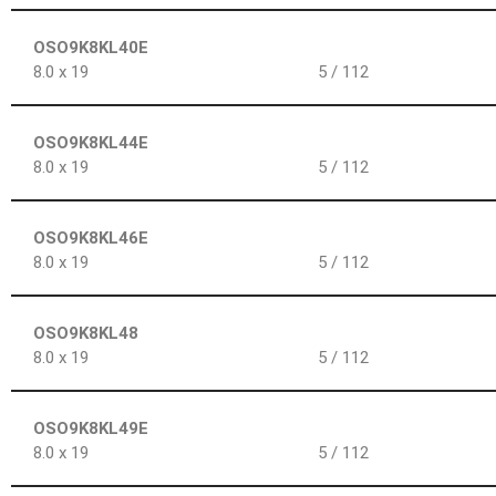
OSO9K8KL40E
8.0 x 19
5 / 112
OSO9K8KL44E
8.0 x 19
5 / 112
OSO9K8KL46E
8.0 x 19
5 / 112
OSO9K8KL48
8.0 x 19
5 / 112
OSO9K8KL49E
8.0 x 19
5 / 112