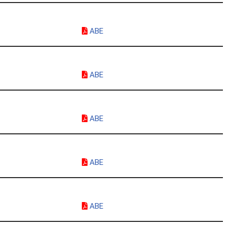
ABE
ABE
ABE
ABE
ABE