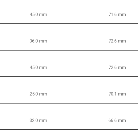
45.0 mm
71.6 mm
36.0 mm
72.6 mm
45.0 mm
72.6 mm
25.0 mm
70.1 mm
32.0 mm
66.6 mm