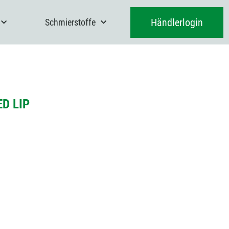
Händlerlogin
Schmierstoffe
D LIP