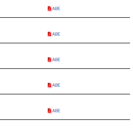
ABE
ABE
ABE
ABE
ABE