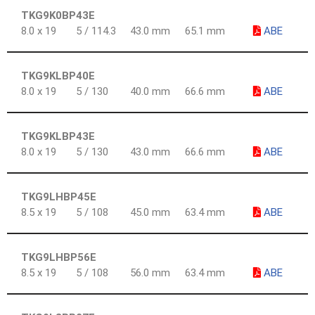
TKG9K0BP43E
8.0 x 19
5 / 114.3
43.0 mm
65.1 mm
ABE
TKG9KLBP40E
8.0 x 19
5 / 130
40.0 mm
66.6 mm
ABE
TKG9KLBP43E
8.0 x 19
5 / 130
43.0 mm
66.6 mm
ABE
TKG9LHBP45E
8.5 x 19
5 / 108
45.0 mm
63.4 mm
ABE
TKG9LHBP56E
8.5 x 19
5 / 108
56.0 mm
63.4 mm
ABE