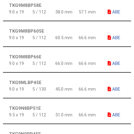
TKG9M8BP58E
9.0 x 19
5 / 112
58.0 mm
57.1 mm
ABE
TKG9M8BP605E
9.0 x 19
5 / 112
60.5 mm
66.6 mm
ABE
TKG9M8BP66E
9.0 x 19
5 / 112
66.0 mm
66.6 mm
ABE
TKG9MLBP45E
9.0 x 19
5 / 130
45.0 mm
66.6 mm
ABE
TKG9N8BP51E
9.5 x 19
5 / 112
51.0 mm
66.6 mm
ABE