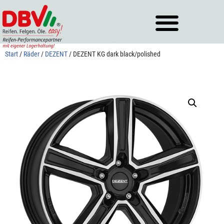
Zum
Inhalt
springen
Start
/
Räder
/
DEZENT
/ DEZENT KG dark black/polished