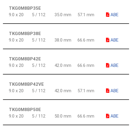
TKG0M8BP35E
9.0 x 20
5 / 112
35.0 mm
57.1 mm
ABE
TKG0M8BP38E
9.0 x 20
5 / 112
38.0 mm
66.6 mm
ABE
TKG0M8BP42E
9.0 x 20
5 / 112
42.0 mm
66.6 mm
ABE
TKG0M8BP42VE
9.0 x 20
5 / 112
42.0 mm
57.1 mm
ABE
TKG0M8BP50E
9.0 x 20
5 / 112
50.0 mm
66.6 mm
ABE