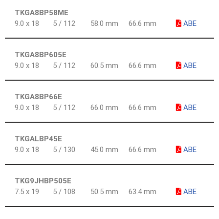
TKGA8BP58ME
9.0 x 18
5 / 112
58.0 mm
66.6 mm
ABE
TKGA8BP605E
9.0 x 18
5 / 112
60.5 mm
66.6 mm
ABE
TKGA8BP66E
9.0 x 18
5 / 112
66.0 mm
66.6 mm
ABE
TKGALBP45E
9.0 x 18
5 / 130
45.0 mm
66.6 mm
ABE
TKG9JHBP505E
7.5 x 19
5 / 108
50.5 mm
63.4 mm
ABE