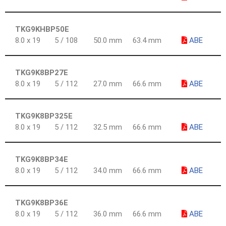
TKG9KHBP50E
8.0 x 19
5 / 108
50.0 mm
63.4 mm
ABE
TKG9K8BP27E
8.0 x 19
5 / 112
27.0 mm
66.6 mm
ABE
TKG9K8BP325E
8.0 x 19
5 / 112
32.5 mm
66.6 mm
ABE
TKG9K8BP34E
8.0 x 19
5 / 112
34.0 mm
66.6 mm
ABE
TKG9K8BP36E
8.0 x 19
5 / 112
36.0 mm
66.6 mm
ABE