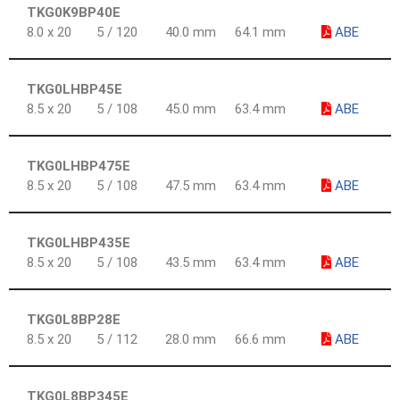
TKG0K9BP40E
8.0 x 20
5 / 120
40.0 mm
64.1 mm
ABE
TKG0LHBP45E
8.5 x 20
5 / 108
45.0 mm
63.4 mm
ABE
TKG0LHBP475E
8.5 x 20
5 / 108
47.5 mm
63.4 mm
ABE
TKG0LHBP435E
8.5 x 20
5 / 108
43.5 mm
63.4 mm
ABE
TKG0L8BP28E
8.5 x 20
5 / 112
28.0 mm
66.6 mm
ABE
TKG0L8BP345E