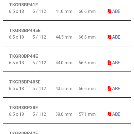
TKGR8BP41E
6.5 x 18
5 / 112
41.0 mm
66.6 mm
ABE
TKGR8BP445E
6.5 x 18
5 / 112
44.5 mm
66.6 mm
ABE
TKGR8BP44E
6.5 x 18
5 / 112
44.0 mm
66.6 mm
ABE
TKGR8BP405E
6.5 x 18
5 / 112
40.5 mm
66.6 mm
ABE
TKGR8BP38E
6.5 x 18
5 / 112
38.0 mm
57.1 mm
ABE
TKGR8BP42E