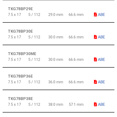
TKG78BP29E
7.5 x 17
5 / 112
29.0 mm
66.6 mm
ABE
TKG78BP30E
7.5 x 17
5 / 112
30.0 mm
66.6 mm
ABE
TKG78BP30ME
7.5 x 17
5 / 112
30.0 mm
66.6 mm
ABE
TKG78BP36E
7.5 x 17
5 / 112
36.0 mm
66.6 mm
ABE
TKG78BP38E
7.5 x 17
5 / 112
38.0 mm
57.1 mm
ABE