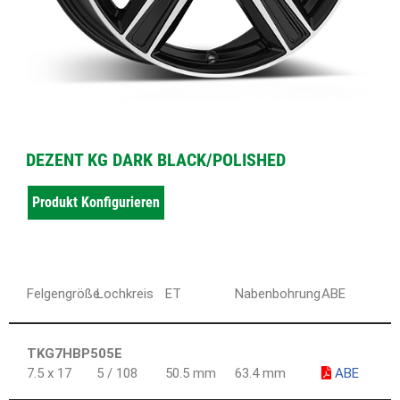
DEZENT KG DARK BLACK/POLISHED
Produkt Konfigurieren
Felgengröße
Lochkreis
ET
Nabenbohrung
ABE
TKG7HBP505E
7.5 x 17
5 / 108
50.5 mm
63.4 mm
ABE