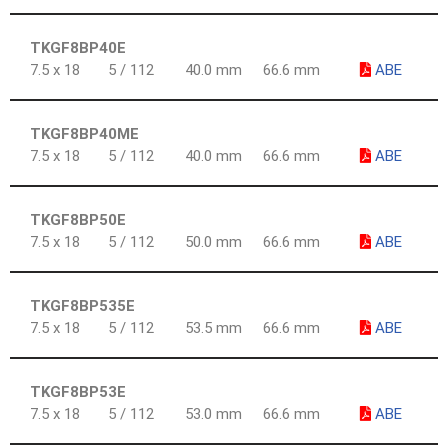
TKGF8BP40E
7.5 x 18
5 / 112
40.0 mm
66.6 mm
ABE
TKGF8BP40ME
7.5 x 18
5 / 112
40.0 mm
66.6 mm
ABE
TKGF8BP50E
7.5 x 18
5 / 112
50.0 mm
66.6 mm
ABE
TKGF8BP535E
7.5 x 18
5 / 112
53.5 mm
66.6 mm
ABE
TKGF8BP53E
7.5 x 18
5 / 112
53.0 mm
66.6 mm
ABE