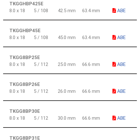
TKGGHBP425E
8.0 x 18
5 / 108
42.5 mm
63.4 mm
ABE
TKGGHBP45E
8.0 x 18
5 / 108
45.0 mm
63.4 mm
ABE
TKGG8BP25E
8.0 x 18
5 / 112
25.0 mm
66.6 mm
ABE
TKGG8BP26E
8.0 x 18
5 / 112
26.0 mm
66.6 mm
ABE
TKGG8BP30E
8.0 x 18
5 / 112
30.0 mm
66.6 mm
ABE
TKGG8BP31E