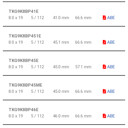
TKG9K8BP41E
8.0 x 19
5 / 112
41.0 mm
66.6 mm
ABE
TKG9K8BP451E
8.0 x 19
5 / 112
45.1 mm
66.6 mm
ABE
TKG9K8BP45E
8.0 x 19
5 / 112
45.0 mm
57.1 mm
ABE
TKG9K8BP45ME
8.0 x 19
5 / 112
45.0 mm
66.6 mm
ABE
TKG9K8BP46E
8.0 x 19
5 / 112
46.0 mm
66.6 mm
ABE