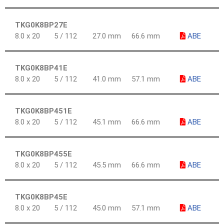
TKG0K8BP27E
8.0 x 20
5 / 112
27.0 mm
66.6 mm
ABE
TKG0K8BP41E
8.0 x 20
5 / 112
41.0 mm
57.1 mm
ABE
TKG0K8BP451E
8.0 x 20
5 / 112
45.1 mm
66.6 mm
ABE
TKG0K8BP455E
8.0 x 20
5 / 112
45.5 mm
66.6 mm
ABE
TKG0K8BP45E
8.0 x 20
5 / 112
45.0 mm
57.1 mm
ABE