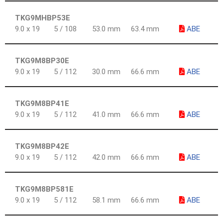
TKG9MHBP53E
9.0 x 19
5 / 108
53.0 mm
63.4 mm
ABE
TKG9M8BP30E
9.0 x 19
5 / 112
30.0 mm
66.6 mm
ABE
TKG9M8BP41E
9.0 x 19
5 / 112
41.0 mm
66.6 mm
ABE
TKG9M8BP42E
9.0 x 19
5 / 112
42.0 mm
66.6 mm
ABE
TKG9M8BP581E
9.0 x 19
5 / 112
58.1 mm
66.6 mm
ABE