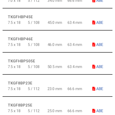
7.0 x 18
5 / 112
34.0 mm
66.6 mm
ABE
TKGFHBP45E
7.5 x 18
5 / 108
45.0 mm
63.4 mm
ABE
TKGFHBP46E
7.5 x 18
5 / 108
46.0 mm
63.4 mm
ABE
TKGFHBP505E
7.5 x 18
5 / 108
50.5 mm
63.4 mm
ABE
TKGF8BP23E
7.5 x 18
5 / 112
23.0 mm
66.6 mm
ABE
TKGF8BP25E
7.5 x 18
5 / 112
25.0 mm
66.6 mm
ABE