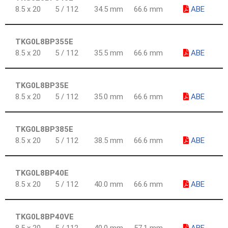
8.5 x 20
5 / 112
34.5 mm
66.6 mm
ABE
TKG0L8BP355E
8.5 x 20
5 / 112
35.5 mm
66.6 mm
ABE
TKG0L8BP35E
8.5 x 20
5 / 112
35.0 mm
66.6 mm
ABE
TKG0L8BP385E
8.5 x 20
5 / 112
38.5 mm
66.6 mm
ABE
TKG0L8BP40E
8.5 x 20
5 / 112
40.0 mm
66.6 mm
ABE
TKG0L8BP40VE