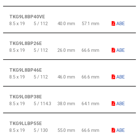
TKG9L8BP40VE
8.5 x 19
5 / 112
40.0 mm
57.1 mm
ABE
TKG9L8BP26E
8.5 x 19
5 / 112
26.0 mm
66.6 mm
ABE
TKG9L8BP46E
8.5 x 19
5 / 112
46.0 mm
66.6 mm
ABE
TKG9L0BP38E
8.5 x 19
5 / 114.3
38.0 mm
64.1 mm
ABE
TKG9LLBP55E
8.5 x 19
5 / 130
55.0 mm
66.6 mm
ABE