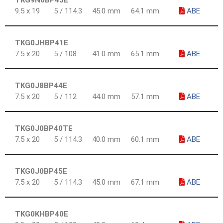
TKG9N0BP45E
9.5 x 19
5 / 114.3
45.0 mm
64.1 mm
ABE
TKG0JHBP41E
7.5 x 20
5 / 108
41.0 mm
65.1 mm
ABE
TKG0J8BP44E
7.5 x 20
5 / 112
44.0 mm
57.1 mm
ABE
TKG0J0BP40TE
7.5 x 20
5 / 114.3
40.0 mm
60.1 mm
ABE
TKG0J0BP45E
7.5 x 20
5 / 114.3
45.0 mm
67.1 mm
ABE
TKG0KHBP40E