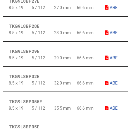
TKG9L8BP27E
8.5 x 19
5 / 112
27.0 mm
66.6 mm
ABE
TKG9L8BP28E
8.5 x 19
5 / 112
28.0 mm
66.6 mm
ABE
TKG9L8BP29E
8.5 x 19
5 / 112
29.0 mm
66.6 mm
ABE
TKG9L8BP32E
8.5 x 19
5 / 112
32.0 mm
66.6 mm
ABE
TKG9L8BP355E
8.5 x 19
5 / 112
35.5 mm
66.6 mm
ABE
TKG9L8BP35E