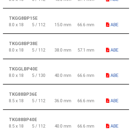
TKGG8BP15E
8.0 x 18
5 / 112
15.0 mm
66.6 mm
ABE
TKGG8BP38E
8.0 x 18
5 / 112
38.0 mm
57.1 mm
ABE
TKGGLBP40E
8.0 x 18
5 / 130
40.0 mm
66.6 mm
ABE
TKG88BP36E
8.5 x 18
5 / 112
36.0 mm
66.6 mm
ABE
TKG88BP40E
8.5 x 18
5 / 112
40.0 mm
66.6 mm
ABE