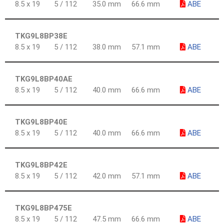
8.5 x 19
5 / 112
35.0 mm
66.6 mm
ABE
TKG9L8BP38E
8.5 x 19
5 / 112
38.0 mm
57.1 mm
ABE
TKG9L8BP40AE
8.5 x 19
5 / 112
40.0 mm
66.6 mm
ABE
TKG9L8BP40E
8.5 x 19
5 / 112
40.0 mm
66.6 mm
ABE
TKG9L8BP42E
8.5 x 19
5 / 112
42.0 mm
57.1 mm
ABE
TKG9L8BP475E
8.5 x 19
5 / 112
47.5 mm
66.6 mm
ABE