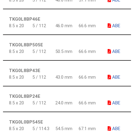
8.5 x 20
5 / 112
40.0 mm
57.1 mm
ABE
TKG0L8BP46E
8.5 x 20
5 / 112
46.0 mm
66.6 mm
ABE
TKG0L8BP505E
8.5 x 20
5 / 112
50.5 mm
66.6 mm
ABE
TKG0L8BP43E
8.5 x 20
5 / 112
43.0 mm
66.6 mm
ABE
TKG0L8BP24E
8.5 x 20
5 / 112
24.0 mm
66.6 mm
ABE
TKG0L0BP545E
8.5 x 20
5 / 114.3
54.5 mm
67.1 mm
ABE