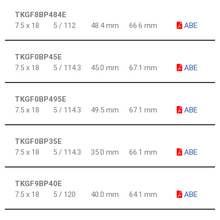
TKGF8BP484E
7.5 x 18
5 / 112
48.4 mm
66.6 mm
ABE
TKGF0BP45E
7.5 x 18
5 / 114.3
45.0 mm
67.1 mm
ABE
TKGF0BP495E
7.5 x 18
5 / 114.3
49.5 mm
67.1 mm
ABE
TKGF0BP35E
7.5 x 18
5 / 114.3
35.0 mm
66.1 mm
ABE
TKGF9BP40E
7.5 x 18
5 / 120
40.0 mm
64.1 mm
ABE