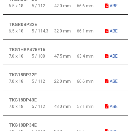
6.5 x 18
5 / 112
42.0 mm
66.6 mm
ABE
TKGR0BP32E
6.5 x 18
5 / 114.3
32.0 mm
66.1 mm
ABE
TKG1HBP475E16
7.0 x 18
5 / 108
47.5 mm
63.4 mm
ABE
TKG18BP22E
7.0 x 18
5 / 112
22.0 mm
66.6 mm
ABE
TKG18BP43E
7.0 x 18
5 / 112
43.0 mm
57.1 mm
ABE
TKG18BP34E