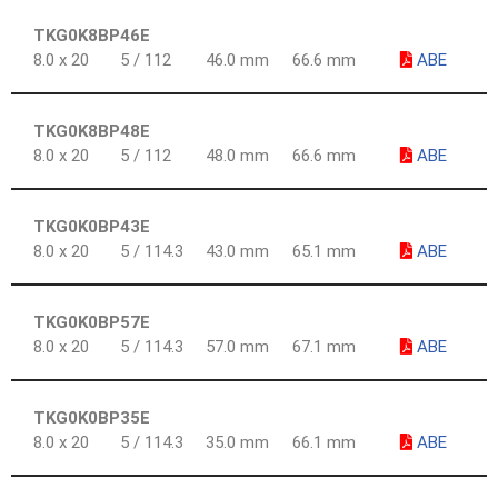
TKG0K8BP46E
8.0 x 20
5 / 112
46.0 mm
66.6 mm
ABE
TKG0K8BP48E
8.0 x 20
5 / 112
48.0 mm
66.6 mm
ABE
TKG0K0BP43E
8.0 x 20
5 / 114.3
43.0 mm
65.1 mm
ABE
TKG0K0BP57E
8.0 x 20
5 / 114.3
57.0 mm
67.1 mm
ABE
TKG0K0BP35E
8.0 x 20
5 / 114.3
35.0 mm
66.1 mm
ABE