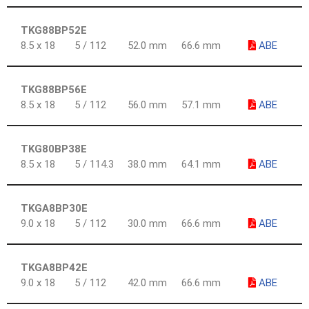
TKG88BP52E
8.5 x 18
5 / 112
52.0 mm
66.6 mm
ABE
TKG88BP56E
8.5 x 18
5 / 112
56.0 mm
57.1 mm
ABE
TKG80BP38E
8.5 x 18
5 / 114.3
38.0 mm
64.1 mm
ABE
TKGA8BP30E
9.0 x 18
5 / 112
30.0 mm
66.6 mm
ABE
TKGA8BP42E
9.0 x 18
5 / 112
42.0 mm
66.6 mm
ABE