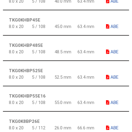
8.0 x 20
5 / 108
40.0 mm
63.4 mm
ABE
TKG0KHBP45E
8.0 x 20
5 / 108
45.0 mm
63.4 mm
ABE
TKG0KHBP485E
8.0 x 20
5 / 108
48.5 mm
63.4 mm
ABE
TKG0KHBP525E
8.0 x 20
5 / 108
52.5 mm
63.4 mm
ABE
TKG0KHBP55E16
8.0 x 20
5 / 108
55.0 mm
63.4 mm
ABE
TKG0K8BP26E
8.0 x 20
5 / 112
26.0 mm
66.6 mm
ABE