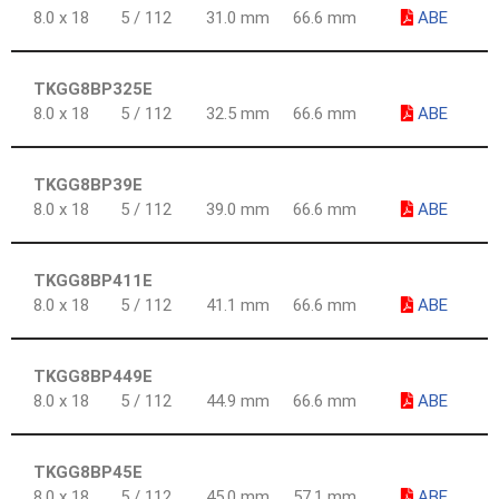
8.0 x 18
5 / 112
31.0 mm
66.6 mm
ABE
TKGG8BP325E
8.0 x 18
5 / 112
32.5 mm
66.6 mm
ABE
TKGG8BP39E
8.0 x 18
5 / 112
39.0 mm
66.6 mm
ABE
TKGG8BP411E
8.0 x 18
5 / 112
41.1 mm
66.6 mm
ABE
TKGG8BP449E
8.0 x 18
5 / 112
44.9 mm
66.6 mm
ABE
TKGG8BP45E
8.0 x 18
5 / 112
45.0 mm
57.1 mm
ABE