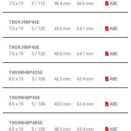
7.5 x 19
5 / 112
48.4 mm
66.6 mm
ABE
TKG9J9BP45E
7.5 x 19
5 / 120
45.0 mm
64.1 mm
ABE
TKG9J9BP40E
7.5 x 19
5 / 120
40.0 mm
64.1 mm
ABE
TKG9KHBP425E
8.0 x 19
5 / 108
42.5 mm
63.4 mm
ABE
TKG9KHBP45E
8.0 x 19
5 / 108
45.0 mm
63.4 mm
ABE
TKG9KHBP485E
8.0 x 19
5 / 108
48.5 mm
63.4 mm
ABE