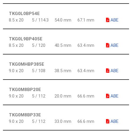
TKG0L0BP54E
8.5 x 20
5 / 114.3
54.0 mm
67.1 mm
ABE
TKG0L9BP405E
8.5 x 20
5 / 120
40.5 mm
63.4 mm
ABE
TKG0MHBP385E
9.0 x 20
5 / 108
38.5 mm
63.4 mm
ABE
TKG0M8BP20E
9.0 x 20
5 / 112
20.0 mm
66.6 mm
ABE
TKG0M8BP33E
9.0 x 20
5 / 112
33.0 mm
66.6 mm
ABE