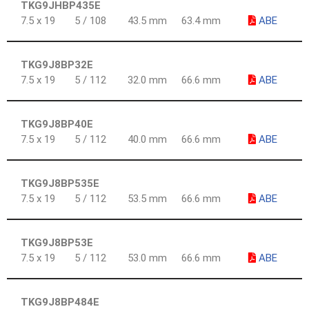
TKG9JHBP435E
7.5 x 19
5 / 108
43.5 mm
63.4 mm
ABE
TKG9J8BP32E
7.5 x 19
5 / 112
32.0 mm
66.6 mm
ABE
TKG9J8BP40E
7.5 x 19
5 / 112
40.0 mm
66.6 mm
ABE
TKG9J8BP535E
7.5 x 19
5 / 112
53.5 mm
66.6 mm
ABE
TKG9J8BP53E
7.5 x 19
5 / 112
53.0 mm
66.6 mm
ABE
TKG9J8BP484E