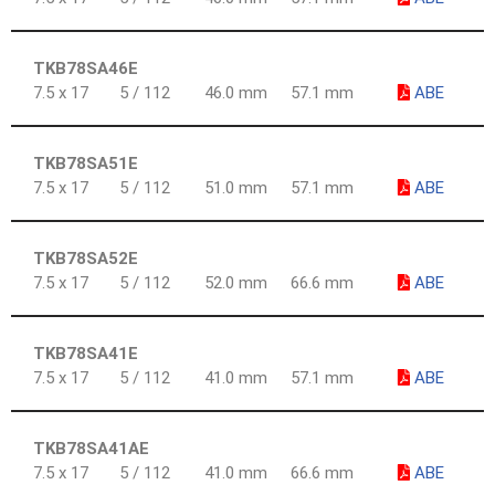
TKB78SA46E
7.5 x 17
5 / 112
46.0 mm
57.1 mm
ABE
TKB78SA51E
7.5 x 17
5 / 112
51.0 mm
57.1 mm
ABE
TKB78SA52E
7.5 x 17
5 / 112
52.0 mm
66.6 mm
ABE
TKB78SA41E
7.5 x 17
5 / 112
41.0 mm
57.1 mm
ABE
TKB78SA41AE
7.5 x 17
5 / 112
41.0 mm
66.6 mm
ABE