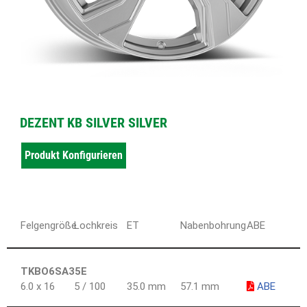
DEZENT KB SILVER SILVER
Produkt Konfigurieren
Felgengröße
Lochkreis
ET
Nabenbohrung
ABE
TKBO6SA35E
6.0 x 16
5 / 100
35.0 mm
57.1 mm
ABE