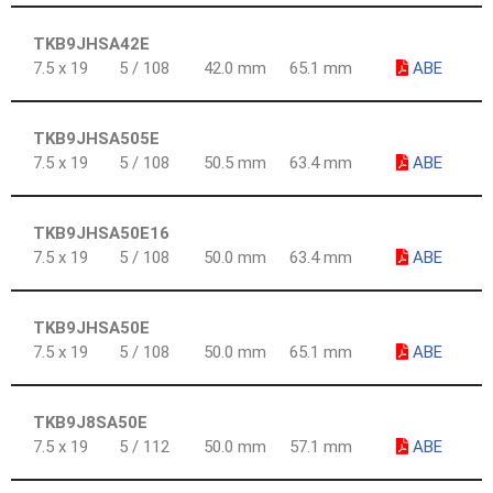
TKB9JHSA42E
7.5 x 19
5 / 108
42.0 mm
65.1 mm
ABE
TKB9JHSA505E
7.5 x 19
5 / 108
50.5 mm
63.4 mm
ABE
TKB9JHSA50E16
7.5 x 19
5 / 108
50.0 mm
63.4 mm
ABE
TKB9JHSA50E
7.5 x 19
5 / 108
50.0 mm
65.1 mm
ABE
TKB9J8SA50E
7.5 x 19
5 / 112
50.0 mm
57.1 mm
ABE