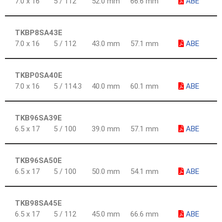
7.0 x 16
5 / 112
52.0 mm
66.6 mm
ABE
TKBP8SA43E
7.0 x 16
5 / 112
43.0 mm
57.1 mm
ABE
TKBP0SA40E
7.0 x 16
5 / 114.3
40.0 mm
60.1 mm
ABE
TKB96SA39E
6.5 x 17
5 / 100
39.0 mm
57.1 mm
ABE
TKB96SA50E
6.5 x 17
5 / 100
50.0 mm
54.1 mm
ABE
TKB98SA45E
6.5 x 17
5 / 112
45.0 mm
66.6 mm
ABE