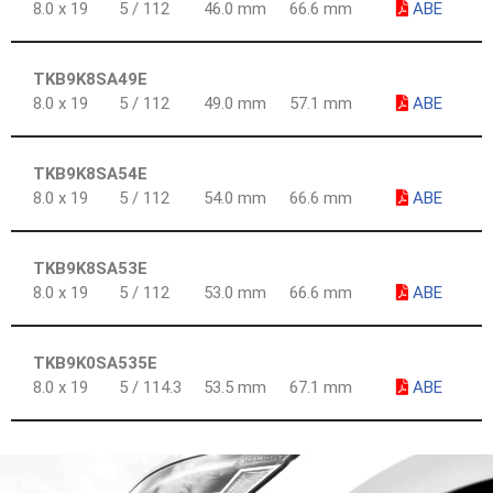
8.0 x 19
5 / 112
46.0 mm
66.6 mm
ABE
TKB9K8SA49E
8.0 x 19
5 / 112
49.0 mm
57.1 mm
ABE
TKB9K8SA54E
8.0 x 19
5 / 112
54.0 mm
66.6 mm
ABE
TKB9K8SA53E
8.0 x 19
5 / 112
53.0 mm
66.6 mm
ABE
TKB9K0SA535E
8.0 x 19
5 / 114.3
53.5 mm
67.1 mm
ABE