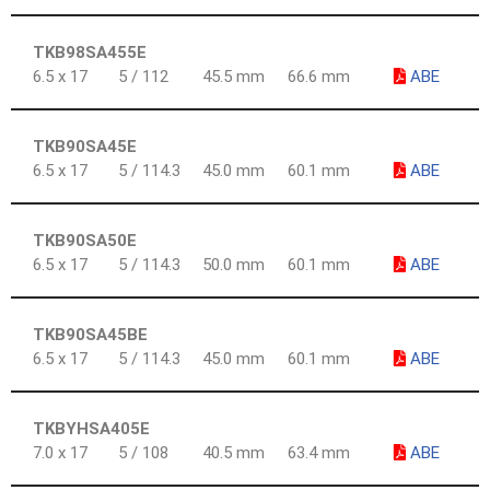
TKB98SA455E
6.5 x 17
5 / 112
45.5 mm
66.6 mm
ABE
TKB90SA45E
6.5 x 17
5 / 114.3
45.0 mm
60.1 mm
ABE
TKB90SA50E
6.5 x 17
5 / 114.3
50.0 mm
60.1 mm
ABE
TKB90SA45BE
6.5 x 17
5 / 114.3
45.0 mm
60.1 mm
ABE
TKBYHSA405E
7.0 x 17
5 / 108
40.5 mm
63.4 mm
ABE