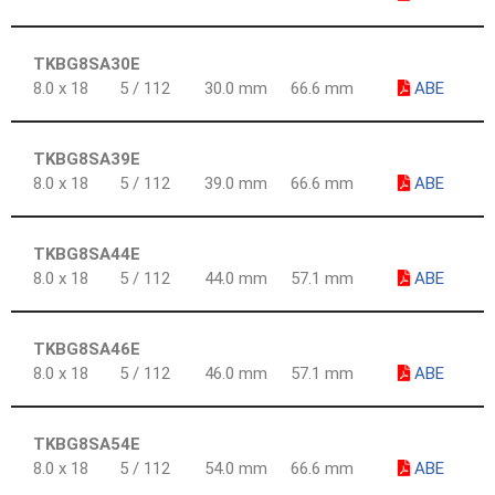
TKBG8SA30E
8.0 x 18
5 / 112
30.0 mm
66.6 mm
ABE
TKBG8SA39E
8.0 x 18
5 / 112
39.0 mm
66.6 mm
ABE
TKBG8SA44E
8.0 x 18
5 / 112
44.0 mm
57.1 mm
ABE
TKBG8SA46E
8.0 x 18
5 / 112
46.0 mm
57.1 mm
ABE
TKBG8SA54E
8.0 x 18
5 / 112
54.0 mm
66.6 mm
ABE