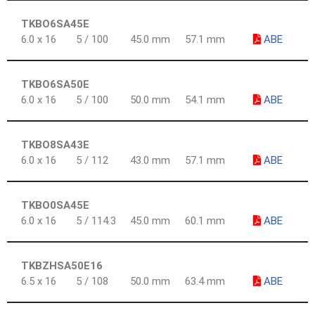
TKBO6SA45E
6.0 x 16
5 / 100
45.0 mm
57.1 mm
ABE
TKBO6SA50E
6.0 x 16
5 / 100
50.0 mm
54.1 mm
ABE
TKBO8SA43E
6.0 x 16
5 / 112
43.0 mm
57.1 mm
ABE
TKBO0SA45E
6.0 x 16
5 / 114.3
45.0 mm
60.1 mm
ABE
TKBZHSA50E16
6.5 x 16
5 / 108
50.0 mm
63.4 mm
ABE