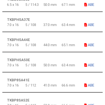
6.5 x 16
5 / 114.3
50.0 mm
67.1 mm
ABE
TKBPHSA37E
7.0 x 16
5 / 108
37.0 mm
63.4 mm
ABE
TKBPHSA44E
7.0 x 16
5 / 108
44.0 mm
65.1 mm
ABE
TKBPHSA50E
7.0 x 16
5 / 108
50.0 mm
63.4 mm
ABE
TKBP8SA41E
7.0 x 16
5 / 112
41.0 mm
66.6 mm
ABE
TKBP8SA52E