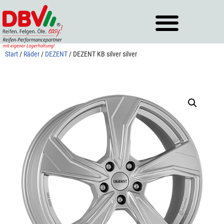
Zum
Inhalt
springen
Start
/
Räder
/
DEZENT
/ DEZENT KB silver silver