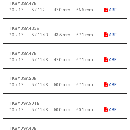
TKBY8SA47E
7.0 x 17
5 / 112
47.0 mm
66.6 mm
ABE
TKBY0SA435E
7.0 x 17
5 / 114.3
43.5 mm
67.1 mm
ABE
TKBY0SA47E
7.0 x 17
5 / 114.3
47.0 mm
67.1 mm
ABE
TKBY0SA50E
7.0 x 17
5 / 114.3
50.0 mm
67.1 mm
ABE
TKBY0SA50TE
7.0 x 17
5 / 114.3
50.0 mm
60.1 mm
ABE
TKBY0SA48E