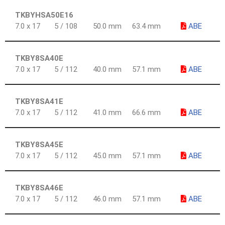
TKBYHSA50E16
7.0 x 17
5 / 108
50.0 mm
63.4 mm
ABE
TKBY8SA40E
7.0 x 17
5 / 112
40.0 mm
57.1 mm
ABE
TKBY8SA41E
7.0 x 17
5 / 112
41.0 mm
66.6 mm
ABE
TKBY8SA45E
7.0 x 17
5 / 112
45.0 mm
57.1 mm
ABE
TKBY8SA46E
7.0 x 17
5 / 112
46.0 mm
57.1 mm
ABE