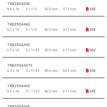
TKBZ8SA43E
6.5 x 16
5 / 112
43.0 mm
57.1 mm
ABE
TKBZ8SA46E
6.5 x 16
5 / 112
46.0 mm
57.1 mm
ABE
TKBZ0SA45E
6.5 x 16
5 / 114.3
45.0 mm
67.1 mm
ABE
TKBZ0SA45TE
6.5 x 16
5 / 114.3
45.0 mm
60.1 mm
ABE
TKBZ0SA46E
6.5 x 16
5 / 114.3
46.0 mm
67.1 mm
ABE
TKBZ0SA50E