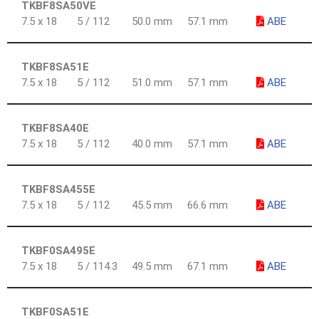
TKBF8SA50VE
7.5 x 18
5 / 112
50.0 mm
57.1 mm
ABE
TKBF8SA51E
7.5 x 18
5 / 112
51.0 mm
57.1 mm
ABE
TKBF8SA40E
7.5 x 18
5 / 112
40.0 mm
57.1 mm
ABE
TKBF8SA455E
7.5 x 18
5 / 112
45.5 mm
66.6 mm
ABE
TKBF0SA495E
7.5 x 18
5 / 114.3
49.5 mm
67.1 mm
ABE
TKBF0SA51E