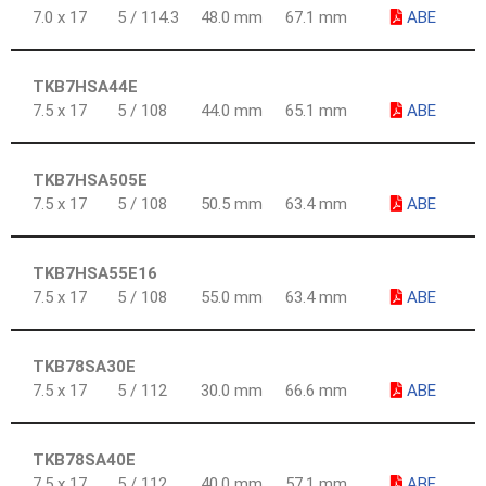
7.0 x 17
5 / 114.3
48.0 mm
67.1 mm
ABE
TKB7HSA44E
7.5 x 17
5 / 108
44.0 mm
65.1 mm
ABE
TKB7HSA505E
7.5 x 17
5 / 108
50.5 mm
63.4 mm
ABE
TKB7HSA55E16
7.5 x 17
5 / 108
55.0 mm
63.4 mm
ABE
TKB78SA30E
7.5 x 17
5 / 112
30.0 mm
66.6 mm
ABE
TKB78SA40E
7.5 x 17
5 / 112
40.0 mm
57.1 mm
ABE