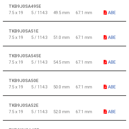
TKB9J0SA495E
7.5 x 19
5 / 114.3
49.5 mm
67.1 mm
ABE
TKB9J0SA51E
7.5 x 19
5 / 114.3
51.0 mm
67.1 mm
ABE
TKB9J0SA545E
7.5 x 19
5 / 114.3
54.5 mm
67.1 mm
ABE
TKB9J0SA50E
7.5 x 19
5 / 114.3
50.0 mm
67.1 mm
ABE
TKB9J0SA52E
7.5 x 19
5 / 114.3
52.0 mm
67.1 mm
ABE