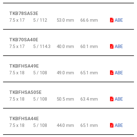
TKB78SA53E
7.5 x 17
5 / 112
53.0 mm
66.6 mm
ABE
TKB70SA40E
7.5 x 17
5 / 114.3
40.0 mm
60.1 mm
ABE
TKBFHSA49E
7.5 x 18
5 / 108
49.0 mm
65.1 mm
ABE
TKBFHSA505E
7.5 x 18
5 / 108
50.5 mm
63.4 mm
ABE
TKBFHSA44E
7.5 x 18
5 / 108
44.0 mm
65.1 mm
ABE