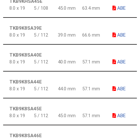
TKB9KHSA45E
8.0 x 19
5 / 108
45.0 mm
63.4 mm
ABE
TKB9K8SA39E
8.0 x 19
5 / 112
39.0 mm
66.6 mm
ABE
TKB9K8SA40E
8.0 x 19
5 / 112
40.0 mm
57.1 mm
ABE
TKB9K8SA44E
8.0 x 19
5 / 112
44.0 mm
57.1 mm
ABE
TKB9K8SA45E
8.0 x 19
5 / 112
45.0 mm
57.1 mm
ABE
TKB9K8SA46E