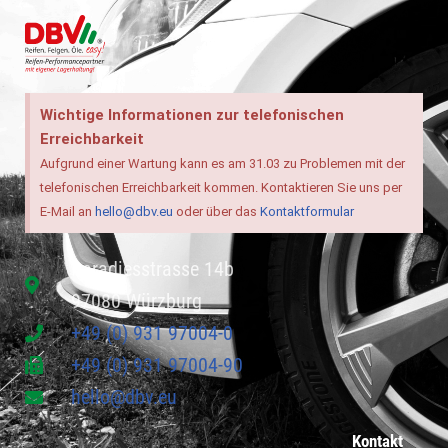
Wichtige Informationen zur telefonischen
Erreichbarkeit
Aufgrund einer Wartung kann es am 31.03 zu Problemen mit der
telefonischen Erreichbarkeit kommen. Kontaktieren Sie uns per
E-Mail an
hello@dbv.eu
oder über das
Kontaktformular
Paradiesstrasse 14b
97080 Würzburg
+49 (0) 931 97004-0
+49 (0) 931 97004-90
hello@dbv.eu
Kontakt