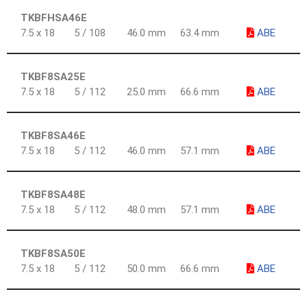
TKBFHSA46E
7.5 x 18
5 / 108
46.0 mm
63.4 mm
ABE
TKBF8SA25E
7.5 x 18
5 / 112
25.0 mm
66.6 mm
ABE
TKBF8SA46E
7.5 x 18
5 / 112
46.0 mm
57.1 mm
ABE
TKBF8SA48E
7.5 x 18
5 / 112
48.0 mm
57.1 mm
ABE
TKBF8SA50E
7.5 x 18
5 / 112
50.0 mm
66.6 mm
ABE