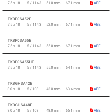
7.5 x 18
5 / 114.3
51.0 mm
67.1 mm
ABE
TKBF0SA52E
7.5 x 18
5 / 114.3
52.0 mm
67.1 mm
ABE
TKBF0SA55E
7.5 x 18
5 / 114.3
55.0 mm
67.1 mm
ABE
TKBF0SA55HE
7.5 x 18
5 / 114.3
55.0 mm
64.1 mm
ABE
TKBGHSA42E
8.0 x 18
5 / 108
42.0 mm
63.4 mm
ABE
TKBGHSA48E
8.0 x 18
5 / 108
48.0 mm
65.1 mm
ABE