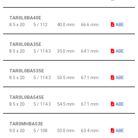
TAR0L8BA40E
8.5 x 20
5 / 112
40.0 mm
66.6 mm
ABE
TAR0L0BA35E
8.5 x 20
5 / 114.3
35.0 mm
64.1 mm
ABE
TAR0L0BA535E
8.5 x 20
5 / 114.3
53.5 mm
67.1 mm
ABE
TAR0L0BA545E
8.5 x 20
5 / 114.3
54.5 mm
67.1 mm
ABE
TAR0MHBA53E
9.0 x 20
5 / 108
53.0 mm
63.4 mm
ABE