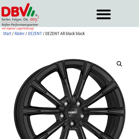
Zum
Inhalt
springen
Start
/
Räder
/
DEZENT
/ DEZENT AR black black