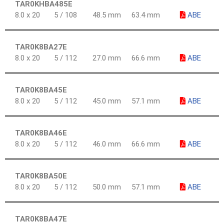
TAR0KHBA485E
8.0 x 20
5 / 108
48.5 mm
63.4 mm
ABE
TAR0K8BA27E
8.0 x 20
5 / 112
27.0 mm
66.6 mm
ABE
TAR0K8BA45E
8.0 x 20
5 / 112
45.0 mm
57.1 mm
ABE
TAR0K8BA46E
8.0 x 20
5 / 112
46.0 mm
66.6 mm
ABE
TAR0K8BA50E
8.0 x 20
5 / 112
50.0 mm
57.1 mm
ABE
TAR0K8BA47E