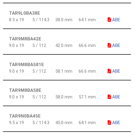
TAR9L0BA38E
8.5 x 19
5 / 114.3
38.0 mm
64.1 mm
ABE
TAR9M8BA42E
9.0 x 19
5 / 112
42.0 mm
66.6 mm
ABE
TAR9M8BA581E
9.0 x 19
5 / 112
58.1 mm
66.6 mm
ABE
TAR9M8BA58E
9.0 x 19
5 / 112
58.0 mm
57.1 mm
ABE
TAR9N0BA45E
9.5 x 19
5 / 114.3
45.0 mm
64.1 mm
ABE