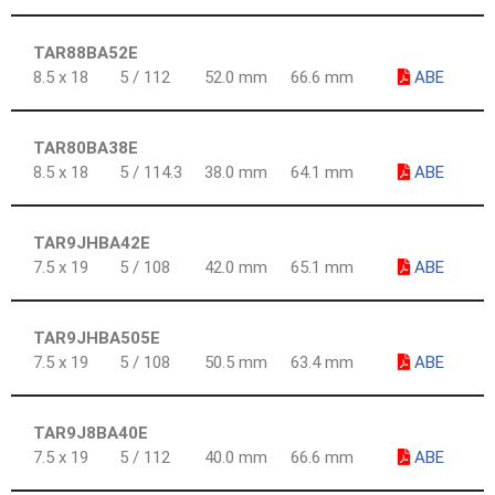
TAR88BA52E
8.5 x 18
5 / 112
52.0 mm
66.6 mm
ABE
TAR80BA38E
8.5 x 18
5 / 114.3
38.0 mm
64.1 mm
ABE
TAR9JHBA42E
7.5 x 19
5 / 108
42.0 mm
65.1 mm
ABE
TAR9JHBA505E
7.5 x 19
5 / 108
50.5 mm
63.4 mm
ABE
TAR9J8BA40E
7.5 x 19
5 / 112
40.0 mm
66.6 mm
ABE