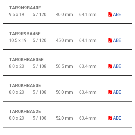
TAR9N9BA40E
9.5 x 19
5 / 120
40.0 mm
64.1 mm
ABE
TAR9R9BA45E
10.5 x 19
5 / 120
45.0 mm
64.1 mm
ABE
TAR0KHBA505E
8.0 x 20
5 / 108
50.5 mm
63.4 mm
ABE
TAR0KHBA50E
8.0 x 20
5 / 108
50.0 mm
63.4 mm
ABE
TAR0KHBA52E
8.0 x 20
5 / 108
52.0 mm
63.4 mm
ABE