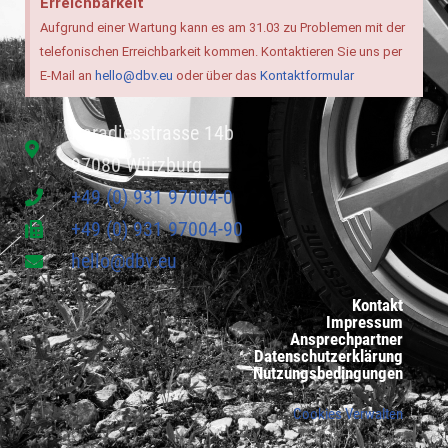
Erreichbarkeit
Aufgrund einer Wartung kann es am 31.03 zu Problemen mit der
telefonischen Erreichbarkeit kommen. Kontaktieren Sie uns per
E-Mail an
hello@dbv.eu
oder über das
Kontaktformular
Paradiesstrasse 14b
97080 Würzburg
+49 (0) 931 97004-0
+49 (0) 931 97004-90
hello@dbv.eu
Kontakt
Impressum
Ansprechpartner
Datenschutzerklärung
Nutzungsbedingungen
Cookies Verwalten