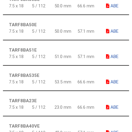
7.5 x 18
5 / 112
50.0 mm
66.6 mm
ABE
TARF8BA50E
7.5 x 18
5 / 112
50.0 mm
57.1 mm
ABE
TARF8BA51E
7.5 x 18
5 / 112
51.0 mm
57.1 mm
ABE
TARF8BA535E
7.5 x 18
5 / 112
53.5 mm
66.6 mm
ABE
TARF8BA23E
7.5 x 18
5 / 112
23.0 mm
66.6 mm
ABE
TARF8BA40VE