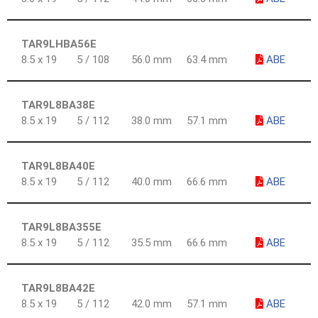
TAR9LHBA56E
8.5 x 19
5 / 108
56.0 mm
63.4 mm
ABE
TAR9L8BA38E
8.5 x 19
5 / 112
38.0 mm
57.1 mm
ABE
TAR9L8BA40E
8.5 x 19
5 / 112
40.0 mm
66.6 mm
ABE
TAR9L8BA355E
8.5 x 19
5 / 112
35.5 mm
66.6 mm
ABE
TAR9L8BA42E
8.5 x 19
5 / 112
42.0 mm
57.1 mm
ABE