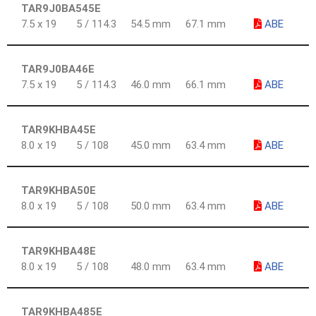
TAR9J0BA545E
7.5 x 19
5 / 114.3
54.5 mm
67.1 mm
ABE
TAR9J0BA46E
7.5 x 19
5 / 114.3
46.0 mm
66.1 mm
ABE
TAR9KHBA45E
8.0 x 19
5 / 108
45.0 mm
63.4 mm
ABE
TAR9KHBA50E
8.0 x 19
5 / 108
50.0 mm
63.4 mm
ABE
TAR9KHBA48E
8.0 x 19
5 / 108
48.0 mm
63.4 mm
ABE
TAR9KHBA485E