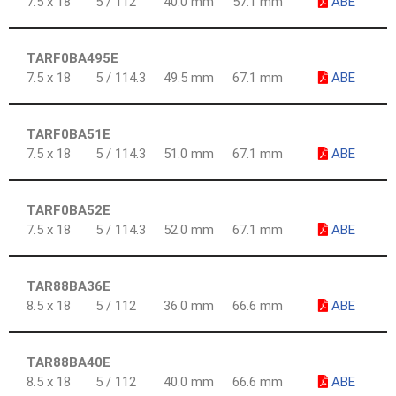
7.5 x 18
5 / 112
40.0 mm
57.1 mm
ABE
TARF0BA495E
7.5 x 18
5 / 114.3
49.5 mm
67.1 mm
ABE
TARF0BA51E
7.5 x 18
5 / 114.3
51.0 mm
67.1 mm
ABE
TARF0BA52E
7.5 x 18
5 / 114.3
52.0 mm
67.1 mm
ABE
TAR88BA36E
8.5 x 18
5 / 112
36.0 mm
66.6 mm
ABE
TAR88BA40E
8.5 x 18
5 / 112
40.0 mm
66.6 mm
ABE