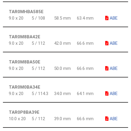
TAR0MHBA585E
9.0 x 20
5 / 108
58.5 mm
63.4 mm
ABE
TAR0M8BA42E
9.0 x 20
5 / 112
42.0 mm
66.6 mm
ABE
TAR0M8BA50E
9.0 x 20
5 / 112
50.0 mm
66.6 mm
ABE
TAR0M0BA34E
9.0 x 20
5 / 114.3
34.0 mm
64.1 mm
ABE
TAR0P8BA39E
10.0 x 20
5 / 112
39.0 mm
66.6 mm
ABE