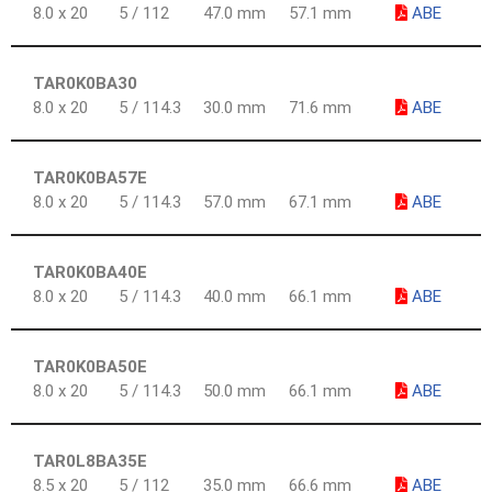
8.0 x 20
5 / 112
47.0 mm
57.1 mm
ABE
TAR0K0BA30
8.0 x 20
5 / 114.3
30.0 mm
71.6 mm
ABE
TAR0K0BA57E
8.0 x 20
5 / 114.3
57.0 mm
67.1 mm
ABE
TAR0K0BA40E
8.0 x 20
5 / 114.3
40.0 mm
66.1 mm
ABE
TAR0K0BA50E
8.0 x 20
5 / 114.3
50.0 mm
66.1 mm
ABE
TAR0L8BA35E
8.5 x 20
5 / 112
35.0 mm
66.6 mm
ABE