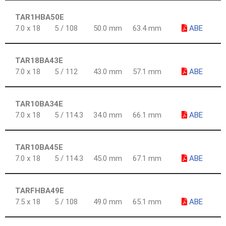
TAR1HBA50E
7.0 x 18
5 / 108
50.0 mm
63.4 mm
ABE
TAR18BA43E
7.0 x 18
5 / 112
43.0 mm
57.1 mm
ABE
TAR10BA34E
7.0 x 18
5 / 114.3
34.0 mm
66.1 mm
ABE
TAR10BA45E
7.0 x 18
5 / 114.3
45.0 mm
67.1 mm
ABE
TARFHBA49E
7.5 x 18
5 / 108
49.0 mm
65.1 mm
ABE