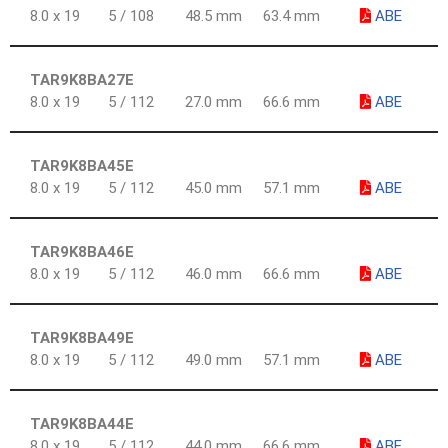
8.0 x 19
5 / 108
48.5 mm
63.4 mm
ABE
TAR9K8BA27E
8.0 x 19
5 / 112
27.0 mm
66.6 mm
ABE
TAR9K8BA45E
8.0 x 19
5 / 112
45.0 mm
57.1 mm
ABE
TAR9K8BA46E
8.0 x 19
5 / 112
46.0 mm
66.6 mm
ABE
TAR9K8BA49E
8.0 x 19
5 / 112
49.0 mm
57.1 mm
ABE
TAR9K8BA44E
8.0 x 19
5 / 112
44.0 mm
66.6 mm
ABE