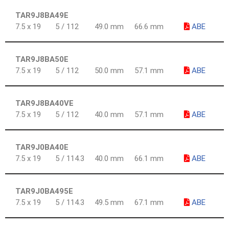
TAR9J8BA49E
7.5 x 19
5 / 112
49.0 mm
66.6 mm
ABE
TAR9J8BA50E
7.5 x 19
5 / 112
50.0 mm
57.1 mm
ABE
TAR9J8BA40VE
7.5 x 19
5 / 112
40.0 mm
57.1 mm
ABE
TAR9J0BA40E
7.5 x 19
5 / 114.3
40.0 mm
66.1 mm
ABE
TAR9J0BA495E
7.5 x 19
5 / 114.3
49.5 mm
67.1 mm
ABE