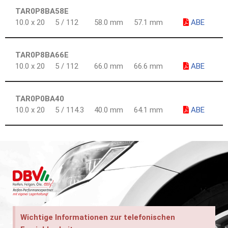
TAR0P8BA58E
10.0 x 20
5 / 112
58.0 mm
57.1 mm
ABE
TAR0P8BA66E
10.0 x 20
5 / 112
66.0 mm
66.6 mm
ABE
TAR0P0BA40
10.0 x 20
5 / 114.3
40.0 mm
64.1 mm
ABE
Wichtige Informationen zur telefonischen