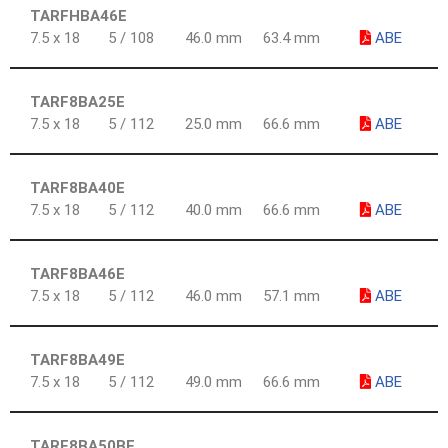
TARFHBA46E
7.5 x 18
5 / 108
46.0 mm
63.4 mm
ABE
TARF8BA25E
7.5 x 18
5 / 112
25.0 mm
66.6 mm
ABE
TARF8BA40E
7.5 x 18
5 / 112
40.0 mm
66.6 mm
ABE
TARF8BA46E
7.5 x 18
5 / 112
46.0 mm
57.1 mm
ABE
TARF8BA49E
7.5 x 18
5 / 112
49.0 mm
66.6 mm
ABE
TARF8BA50BE