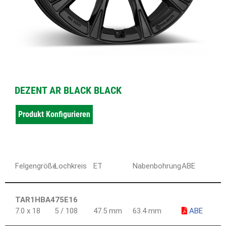
DEZENT AR BLACK BLACK
Produkt Konfigurieren
Felgengröße
Lochkreis
ET
Nabenbohrung
ABE
TAR1HBA475E16
7.0 x 18
5 / 108
47.5 mm
63.4 mm
ABE